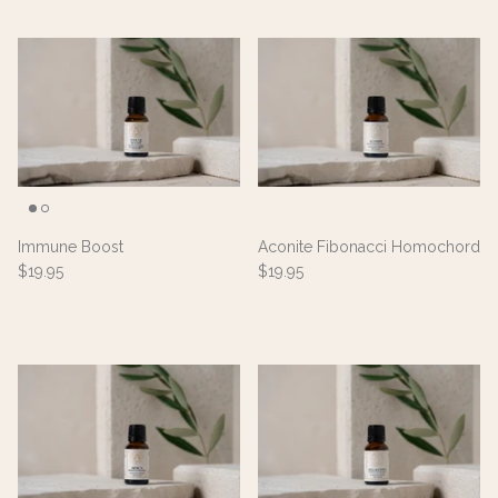
Immune Boost
Aconite Fibonacci Homochord
$19.95
$19.95