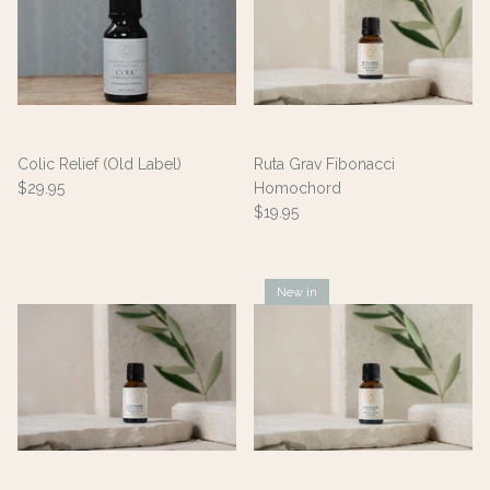
Colic Relief (Old Label)
Ruta Grav Fibonacci
$29.95
Homochord
$19.95
New in