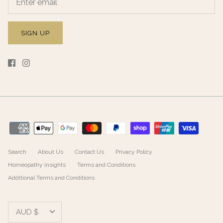
SIGN UP
Search
About Us
Contact Us
Privacy Policy
Homeopathy Insights
Terms and Conditions
Additional Terms and Conditions
Currency
AUD $