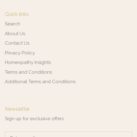
Quick links
Search
About Us
Contact Us
Privacy Policy
Homeopathy Insights
Terms and Conditions
Additional Terms and Conditions
Newsletter
Sign up for exclusive offers