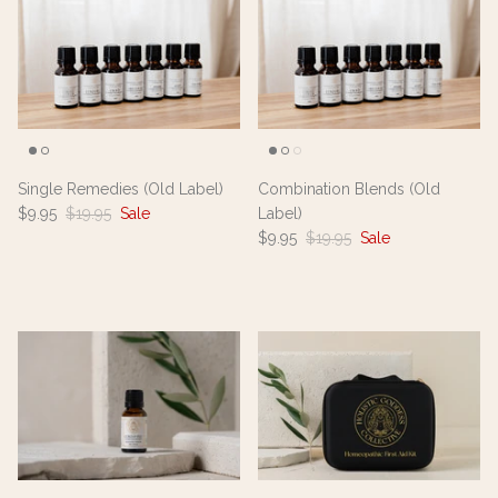
Single Remedies (Old Label)
Combination Blends (Old
$9.95
$19.95
Sale
Label)
$9.95
$19.95
Sale