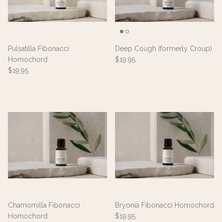
Pulsatilla Fibonacci
Deep Cough (formerly Croup)
Homochord
$19.95
$19.95
Chamomilla Fibonacci
Bryonia Fibonacci Homochord
Homochord
$19.95