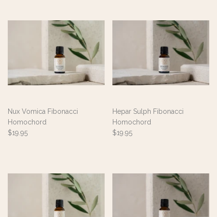
Nux Vomica Fibonacci
Hepar Sulph Fibonacci
Homochord
Homochord
$19.95
$19.95