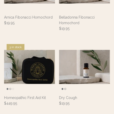
Arnica Fibonacci Homochord
Belladonna Fibonacci
$19.95
Homochord
$19.95
3 in stock
Homeopathic First Aid Kit
Dry Cough
$449.95
$19.95