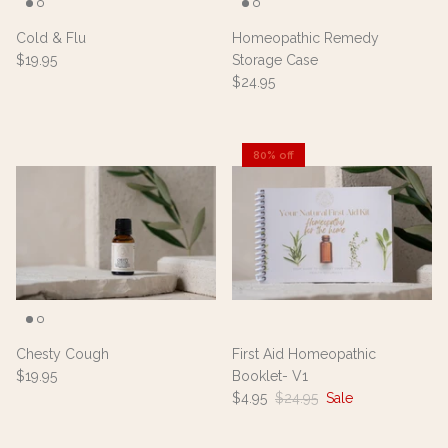
Cold & Flu
Homeopathic Remedy
$19.95
Storage Case
$24.95
80% off
Chesty Cough
First Aid Homeopathic
$19.95
Booklet- V1
$4.95
$24.95
Sale