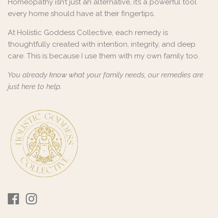
Homeopathy isn’t just an alternative, it’s a powerful tool
every home should have at their fingertips.
At Holistic Goddess Collective, each remedy is
thoughtfully created with intention, integrity, and deep
care. This is because I use them with my own family too.
You already know what your family needs, our remedies are
just here to help.