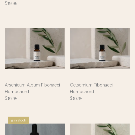
$19.95
Arsenicum Album Fibonacci
Gelsemium Fibonacci
Homochord
Homochord
$19.95
$19.95
5 in stock