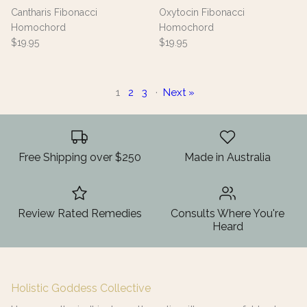
Cantharis Fibonacci
Oxytocin Fibonacci
Homochord
Homochord
$19.95
$19.95
1
2
3
·
Next »
Free Shipping over $250
Made in Australia
Review Rated Remedies
Consults Where You're
Heard
Holistic Goddess Collective