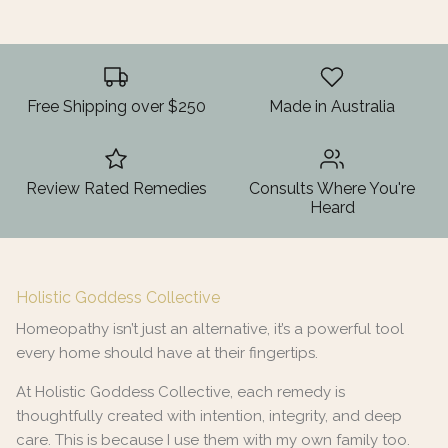
Free Shipping over $250
Made in Australia
Review Rated Remedies
Consults Where You're
Heard
Holistic Goddess Collective
Homeopathy isn’t just an alternative, it’s a powerful tool
every home should have at their fingertips.
At Holistic Goddess Collective, each remedy is
thoughtfully created with intention, integrity, and deep
care. This is because I use them with my own family too.