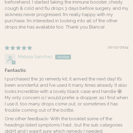
beforehand. I started taking the immune booster, chesty
cough & cold and flu drops 3 days before surgery, and my
sickness never progressed. I’m really happy with my
purchase. I’m interested in looking into all of the other
drops she has available too. Thank you Bianca!
20/12/2024
Melissa Sanchez
Fantastic
I purchased the 30 remedy kit, it arrived the next day! It’s
been wonderful and I’ve used it many times already. It also
looks incredible with a lovely black case and handle 🤩
My only concern is I would prefer a dropper, as I find when
I use it, too many drops come out, or sometimes it has
trouble coming out of the bottle.
One other feedback- With the booklet some of the
headings listed symptoms I had , but the sub categories
didn’t and I wasn’t sure which remedy I needed.