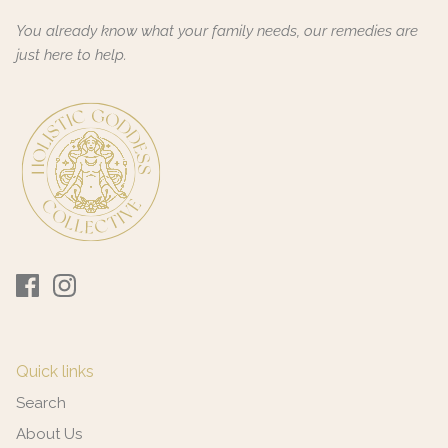
You already know what your family needs, our remedies are
just here to help.
Quick links
Search
About Us