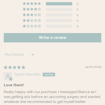
3
0
0
0
0
Write a review
Sort by
24/02/2025
Taylah Mazzella
Love them!
Really happy with our purchase. I messaged Bianca as I
was getting sick before an upcoming surgery and wanted
whatever she recommended to get myself better