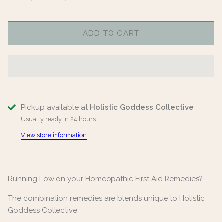
ADD TO CART
Pickup available at
Holistic Goddess Collective
Usually ready in 24 hours
View store information
Running Low on your Homeopathic First Aid Remedies?
The combination remedies are blends unique to Holistic
Goddess Collective.