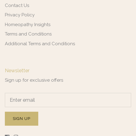
Contact Us
Privacy Policy
Homeopathy Insights
Terms and Conditions
Additional Terms and Conditions
Newsletter
Sign up for exclusive offers
SIGN UP