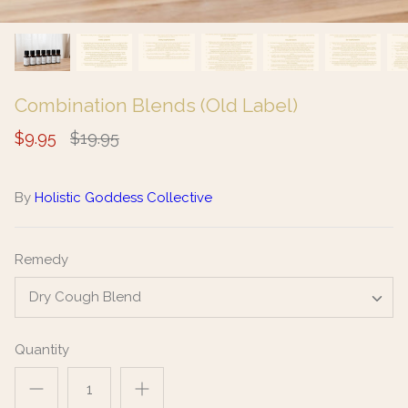
Combination Blends (Old Label)
$9.95
$19.95
By
Holistic Goddess Collective
Remedy
Dry Cough Blend
Quantity