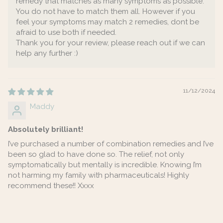
remedy that matches as many symptoms as possible.
You do not have to match them all. However if you
feel your symptoms may match 2 remedies, dont be
afraid to use both if needed.
Thank you for your review, please reach out if we can
help any further :)
11/12/2024
Maddy
Absolutely brilliant!
I’ve purchased a number of combination remedies and I’ve
been so glad to have done so. The relief, not only
symptomatically but mentally is incredible. Knowing I’m
not harming my family with pharmaceuticals! Highly
recommend these!! Xxxx