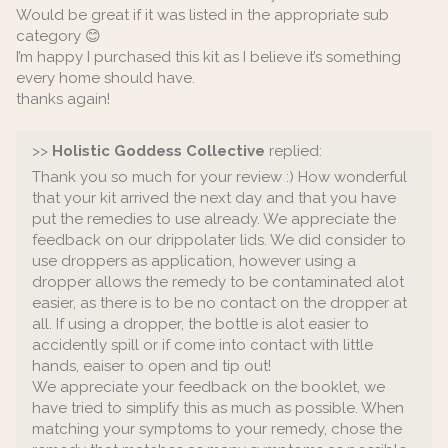
Would be great if it was listed in the appropriate sub
category 😊
I’m happy I purchased this kit as I believe it’s something
every home should have.
thanks again!
>>
Holistic Goddess Collective
replied:
Thank you so much for your review :) How wonderful
that your kit arrived the next day and that you have
put the remedies to use already. We appreciate the
feedback on our drippolater lids. We did consider to
use droppers as application, however using a
dropper allows the remedy to be contaminated alot
easier, as there is to be no contact on the dropper at
all. If using a dropper, the bottle is alot easier to
accidently spill or if come into contact with little
hands, eaiser to open and tip out!
We appreciate your feedback on the booklet, we
have tried to simplify this as much as possible. When
matching your symptoms to your remedy, chose the