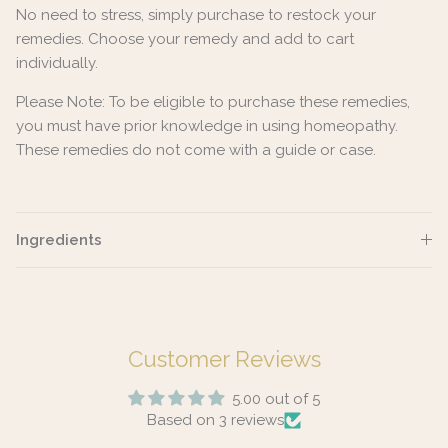
No need to stress, simply purchase to restock your
remedies. Choose your remedy and add to cart
individually.
Please Note: To be eligible to purchase these remedies,
you must have prior knowledge in using homeopathy.
These remedies do not come with a guide or case.
Ingredients
Customer Reviews
5.00 out of 5
Based on 3 reviews