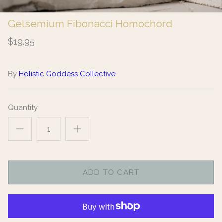
Gelsemium Fibonacci Homochord
$19.95
By
Holistic Goddess Collective
Quantity
ADD TO CART