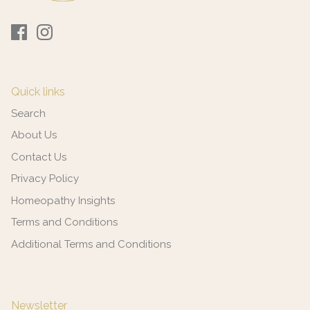
Quick links
Search
About Us
Contact Us
Privacy Policy
Homeopathy Insights
Terms and Conditions
Additional Terms and Conditions
Newsletter