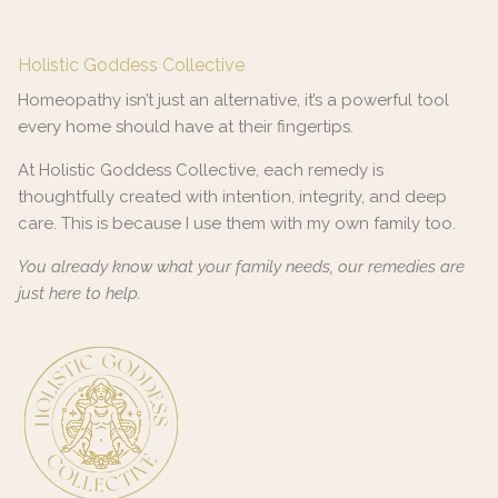
Holistic Goddess Collective
Homeopathy isn’t just an alternative, it’s a powerful tool
every home should have at their fingertips.
At Holistic Goddess Collective, each remedy is
thoughtfully created with intention, integrity, and deep
care. This is because I use them with my own family too.
You already know what your family needs, our remedies are
just here to help.