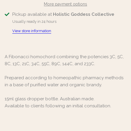
More payment options
Pickup available at
Holistic Goddess Collective
Usually ready in 24 hours
View store information
A Fibonacci homochord combining the potencies 3C, 5C,
8C, 13C, 21C, 34C, 55C, 89C, 144C, and 233C.
Prepared according to homeopathic pharmacy methods
in a base of purified water and organic brandy.
15ml glass dropper bottle. Australian made.
Available to clients following an initial consultation.