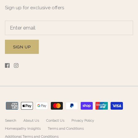
Sign up for exclusive offers
SIGN UP
Search
About Us
Contact Us
Privacy Policy
Homeopathy Insights
Terms and Conditions
Additional Terms and Conditions