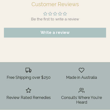
Customer Reviews
Be the first to write a review
Write a review
Free Shipping over $250
Made in Australia
Review Rated Remedies
Consults Where You're
Heard